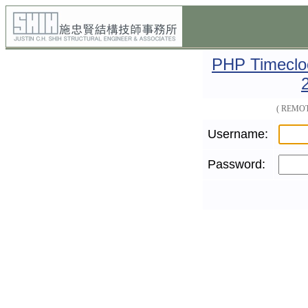
PHP Timecloc
( REMOT
Username:
Password: